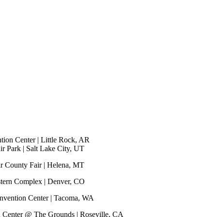
ion Center | Little Rock, AR
r Park | Salt Lake City, UT
r County Fair | Helena, MT
stern Complex | Denver, CO
nvention Center | Tacoma, WA
n Center @ The Grounds | Roseville, CA