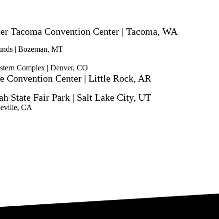
ter Tacoma Convention Center | Tacoma, WA
ounds | Bozeman, MT
stern Complex | Denver, CO
e Convention Center | Little Rock, AR
ah State Fair Park | Salt Lake City, UT
eville, CA