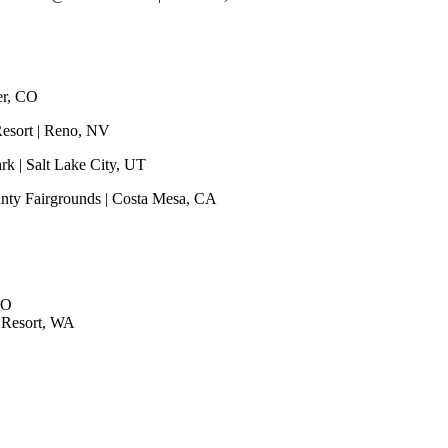
er, CO
Resort | Reno, NV
rk | Salt Lake City, UT
unty Fairgrounds | Costa Mesa, CA
CO
 Resort, WA