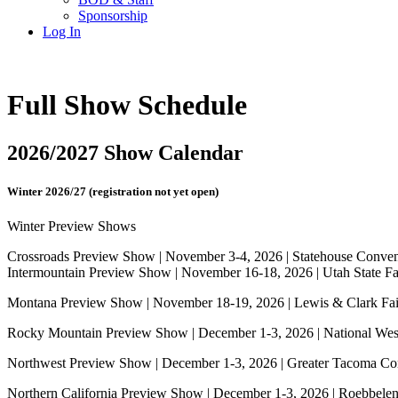
Sponsorship
Log In
Full Show Schedule
2026/2027 Show Calendar
Winter 2026/27 (registration not yet open)
Winter Preview Shows
Crossroads Preview Show | November 3-4, 2026 | Statehouse Convent
Intermountain Preview Show | November 16-18, 2026 | Utah State Fai
Montana Preview Show | November 18-19, 2026 | Lewis & Clark Fai
Rocky Mountain Preview Show | December 1-3, 2026 | National We
Northwest Preview Show | December 1-3, 2026 | Greater Tacoma Co
Northern California Preview Show | December 1-3, 2026 | Roebbele