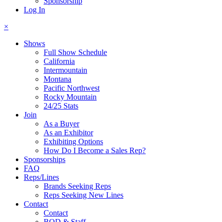
Sponsorship
Log In
×
Shows
Full Show Schedule
California
Intermountain
Montana
Pacific Northwest
Rocky Mountain
24/25 Stats
Join
As a Buyer
As an Exhibitor
Exhibiting Options
How Do I Become a Sales Rep?
Sponsorships
FAQ
Reps/Lines
Brands Seeking Reps
Reps Seeking New Lines
Contact
Contact
BOD & Staff