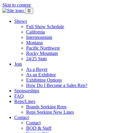
Skip to content
☰
Shows
Full Show Schedule
California
Intermountain
Montana
Pacific Northwest
Rocky Mountain
24/25 Stats
Join
As a Buyer
As an Exhibitor
Exhibiting Options
How Do I Become a Sales Rep?
Sponsorships
FAQ
Reps/Lines
Brands Seeking Reps
Reps Seeking New Lines
Contact
Contact
BOD & Staff