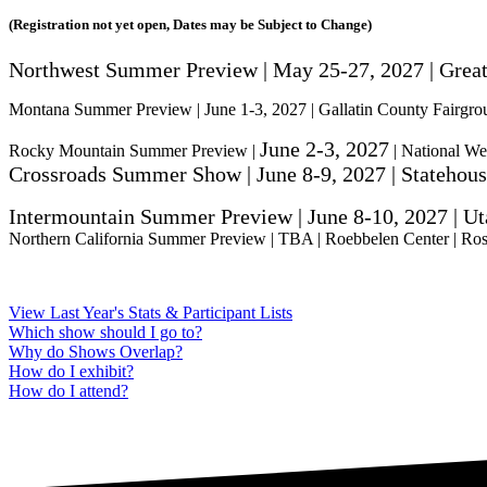
(Registration not yet open, Dates may be Subject to Change)
Northwest Summer Preview | May 25-27, 2027 | Grea
Montana Summer Preview | June 1-3, 2027 | Gallatin County Fairgr
June 2-3, 2027
Rocky Mountain Summer Preview |
| National We
Crossroads Summer Show | June 8-9, 2027 | Statehous
Intermountain Summer Preview |
June 8-10, 2027
| Ut
Northern California Summer Preview | TBA | Roebbelen Center | Ros
View Last Year's Stats & Participant Lists
Which show should I go to?
Why do Shows Overlap?
How do I exhibit?
How do I attend?