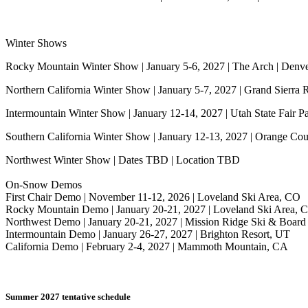
Winter Shows
Rocky Mountain Winter Show | January 5-6, 2027 | The Arch | Denv
Northern California Winter Show | January 5-7, 2027 | Grand Sierra 
Intermountain Winter Show | January 12-14, 2027 | Utah State Fair Pa
Southern California Winter Show | January 12-13, 2027 | Orange Co
Northwest Winter Show | Dates TBD | Location TBD
On-Snow Demos
First Chair Demo | November 11-12, 2026 | Loveland Ski Area, CO
Rocky Mountain Demo | January 20-21, 2027 | Loveland Ski Area, 
Northwest Demo | January 20-21, 2027 | Mission Ridge Ski & Board
Intermountain Demo | January 26-27, 2027 | Brighton Resort, UT
California Demo | February 2-4, 2027 | Mammoth Mountain, CA
Summer 2027 tentative schedule