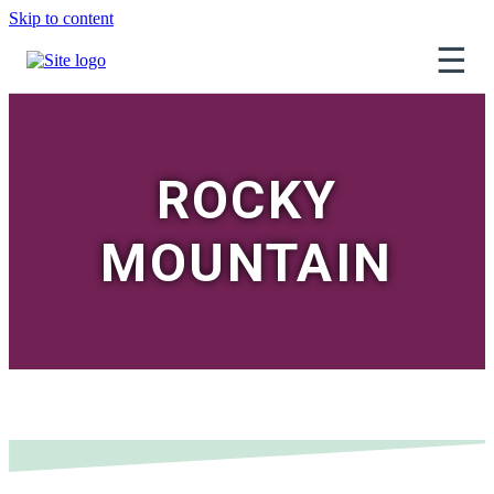
Skip to content
☰
ROCKY
MOUNTAIN