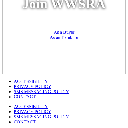
Join WWSRA
As a Buyer
As an Exhibitor
ACCESSIBILITY
PRIVACY POLICY
SMS MESSAGING POLICY
CONTACT
ACCESSIBILITY
PRIVACY POLICY
SMS MESSAGING POLICY
CONTACT