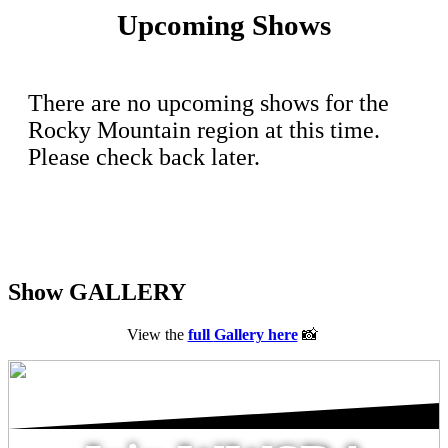
Upcoming Shows
There are no upcoming shows for the
Rocky Mountain region at this time.
Please check back later.
Show GALLERY
View the
full
Gallery here
📸