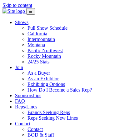
Skip to content
☰
Shows
Full Show Schedule
California
Intermountain
Montana
Pacific Northwest
Rocky Mountain
24/25 Stats
Join
As a Buyer
As an Exhibitor
Exhibiting Options
How Do I Become a Sales Rep?
Sponsorships
FAQ
Reps/Lines
Brands Seeking Reps
Reps Seeking New Lines
Contact
Contact
BOD & Staff