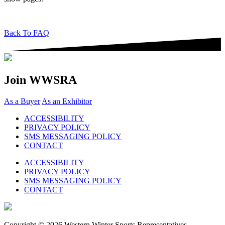
Back To FAQ
Join WWSRA
As a Buyer
As an Exhibitor
ACCESSIBILITY
PRIVACY POLICY
SMS MESSAGING POLICY
CONTACT
ACCESSIBILITY
PRIVACY POLICY
SMS MESSAGING POLICY
CONTACT
Copyright © 2026 Western Winter Sports Representatives