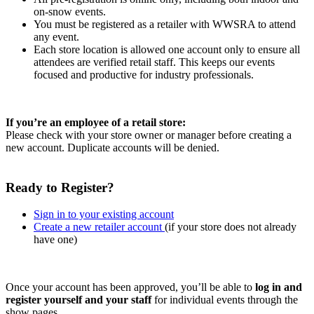
on-snow events.
You must be registered as a retailer with WWSRA to attend
any event.
Each store location is allowed one account only to ensure all
attendees are verified retail staff. This keeps our events
focused and productive for industry professionals.
If you’re an employee of a retail store:
Please check with your store owner or manager before creating a
new account. Duplicate accounts will be denied.
Ready to Register?
Sign in to your existing account
Create a new retailer account
(if your store does not already
have one)
Once your account has been approved, you’ll be able to
log in and
register yourself and your staff
for individual events through the
show pages.