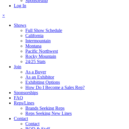
Sponsorship
Log In
×
Shows
Full Show Schedule
California
Intermountain
Montana
Pacific Northwest
Rocky Mountain
24/25 Stats
Join
As a Buyer
As an Exhibitor
Exhibiting Options
How Do I Become a Sales Rep?
Sponsorships
FAQ
Reps/Lines
Brands Seeking Reps
Reps Seeking New Lines
Contact
Contact
BOD & Staff