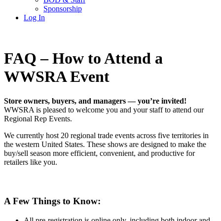
Sponsorship
Log In
FAQ – How to Attend a
WWSRA Event
Store owners, buyers, and managers — you’re invited!
WWSRA is pleased to welcome you and your staff to attend our
Regional Rep Events.
We currently host 20 regional trade events across five territories in
the western United States. These shows are designed to make the
buy/sell season more efficient, convenient, and productive for
retailers like you.
A Few Things to Know:
All pre-registration is online only, including both indoor and