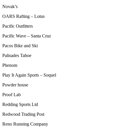
Novak’s
OARS Rafting – Lotus
Pacific Outfitters
Pacific Wave – Santa Cruz
Pacos Bike and Ski
Palisades Tahoe
Phenom
Play It Again Sports – Soquel
Powder house
Proof Lab
Redding Sports Ltd
Redwood Trading Post
Reno Running Company