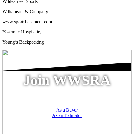
Wildearnest Sports
Williamson & Company
www.sportsbasement.com
Yosemite Hospitality
Young’s Backpacking
Join WWSRA
As a Buyer
As an Exhibitor