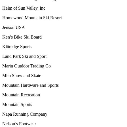
Helm of Sun Valley, Inc
Homewood Mountain Ski Resort
Jenson USA
Ken’s Bike Ski Board
Kittredge Sports
Land Park Ski and Sport
Marin Outdoor Trading Co
Milo Snow and Skate
Mountain Hardware and Sports
Mountain Recreation
Mountain Sports
Napa Running Company
Nelson’s Footwear