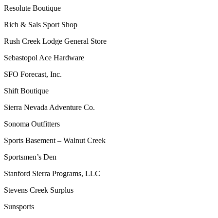
Resolute Boutique
Rich & Sals Sport Shop
Rush Creek Lodge General Store
Sebastopol Ace Hardware
SFO Forecast, Inc.
Shift Boutique
Sierra Nevada Adventure Co.
Sonoma Outfitters
Sports Basement – Walnut Creek
Sportsmen’s Den
Stanford Sierra Programs, LLC
Stevens Creek Surplus
Sunsports