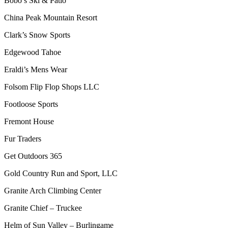
Bobo’s Ski & Patio
China Peak Mountain Resort
Clark’s Snow Sports
Edgewood Tahoe
Eraldi’s Mens Wear
Folsom Flip Flop Shops LLC
Footloose Sports
Fremont House
Fur Traders
Get Outdoors 365
Gold Country Run and Sport, LLC
Granite Arch Climbing Center
Granite Chief – Truckee
Helm of Sun Valley – Burlingame