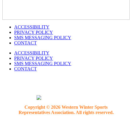
ACCESSIBILITY
PRIVACY POLICY
SMS MESSAGING POLICY
CONTACT
ACCESSIBILITY
PRIVACY POLICY
SMS MESSAGING POLICY
CONTACT
Copyright © 2026 Western Winter Sports
Representatives Association. All rights reserved.