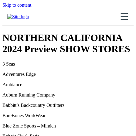
Skip to content
☰
NORTHERN CALIFORNIA
2024 Preview SHOW STORES
3 Seas
Adventures Edge
Ambiance
Auburn Running Company
Babbitt’s Backcountry Outfitters
BareBones WorkWear
Blue Zone Sports – Minden