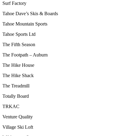
Surf Factory
Tahoe Dave’s Skis & Boards
Tahoe Mountain Sports
Tahoe Sports Ltd
The Fifth Season
The Footpath – Auburn
The Hike House
The Hike Shack
The Treadmill
Totally Board
TRKAC
Venture Quality
Village Ski Loft